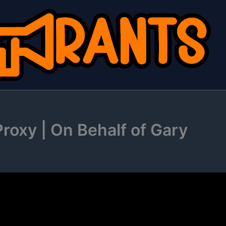
roxy | On Behalf of Gary