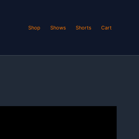
Shop
Shows
Shorts
Cart