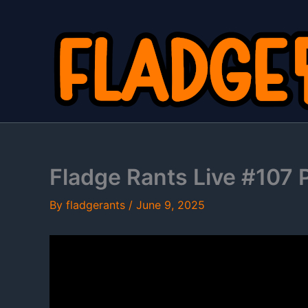
Skip
to
content
Fladge Rants Live #107 P
By
fladgerants
/
June 9, 2025