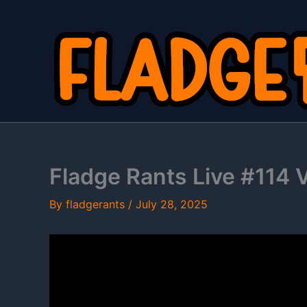
Skip
to
content
Fladge Rants Live #114 Ve
By
fladgerants
/
July 28, 2025