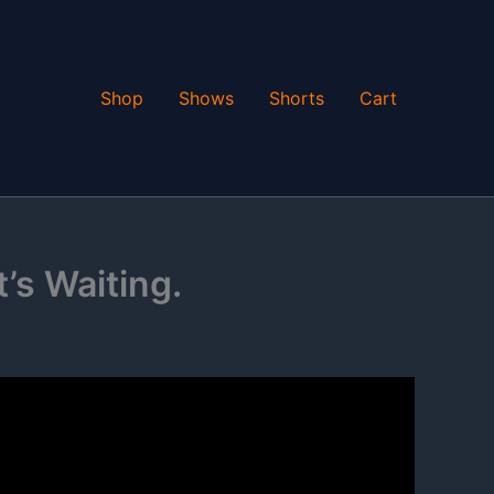
Shop
Shows
Shorts
Cart
t’s Waiting.