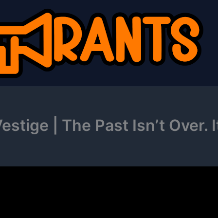
stige | The Past Isn’t Over. I