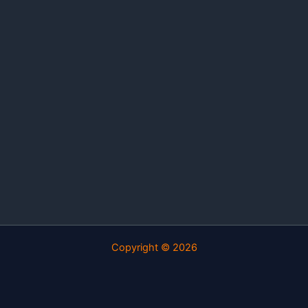
Copyright © 2026