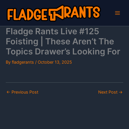
Skip
to
content
Fladge Rants Live #125
Foisting | These Aren’t The
Topics Drawer’s Looking For
By
fladgerants
/
October 13, 2025
←
Previous Post
Next Post
→