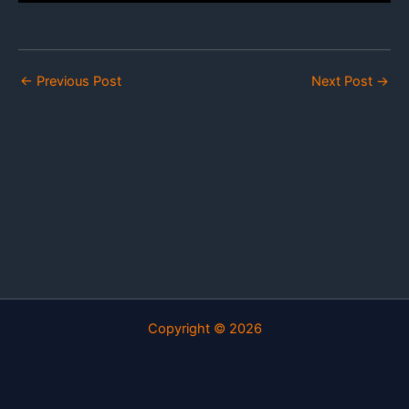
←
Previous Post
Next Post
→
Copyright © 2026