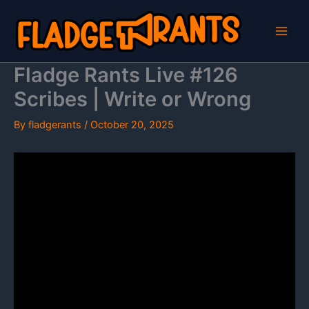
Skip
to
content
Fladge Rants Live #126
Scribes | Write or Wrong
By
fladgerants
/
October 20, 2025