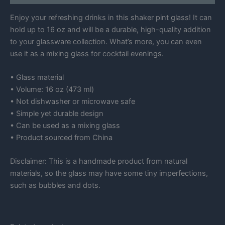
Enjoy your refreshing drinks in this shaker pint glass! It can
hold up to 16 oz and will be a durable, high-quality addition
to your glassware collection. What’s more, you can even
use it as a mixing glass for cocktail evenings.
• Glass material
• Volume: 16 oz (473 ml)
• Not dishwasher or microwave safe
• Simple yet durable design
• Can be used as a mixing glass
• Product sourced from China
Disclaimer: This is a handmade product from natural
materials, so the glass may have some tiny imperfections,
such as bubbles and dots.