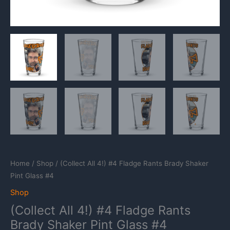
Home
/
Shop
/ (Collect All 4!) #4 Fladge Rants Brady Shaker
Pint Glass #4
Shop
(Collect All 4!) #4 Fladge Rants
Brady Shaker Pint Glass #4