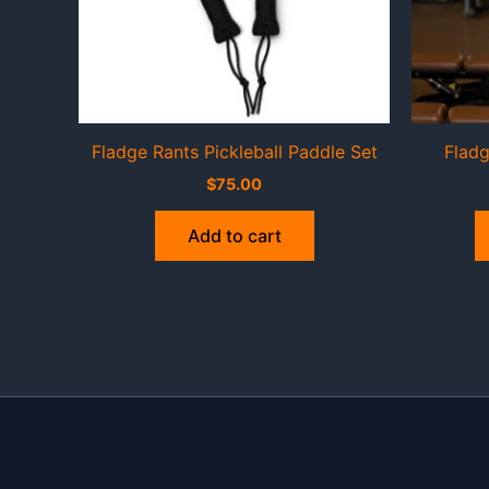
Fladge Rants Pickleball Paddle Set
Fladg
$
75.00
Add to cart