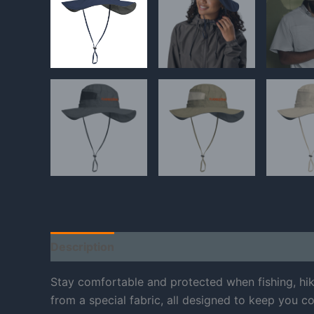
Description
Additional information
Reviews
Stay comfortable and protected when fishing, hi
from a special fabric, all designed to keep you co