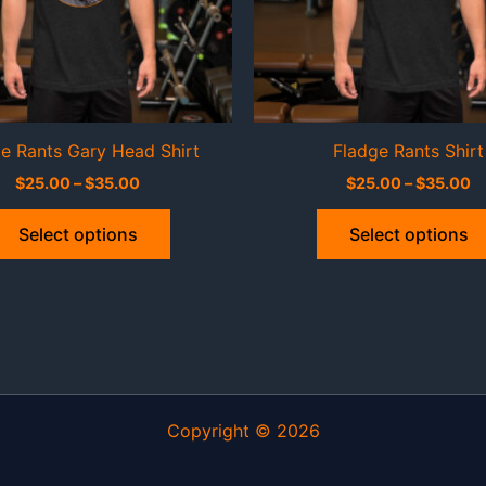
e Rants Gary Head Shirt
Fladge Rants Shirt
Price
Pr
$
25.00
–
$
35.00
$
25.00
–
$
35.00
range:
ra
This
$25.00
$
Select options
Select options
through
t
product
$35.00
$
has
multiple
variants.
The
options
may
Copyright © 2026
be
chosen