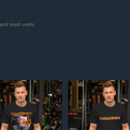
and mesh vents