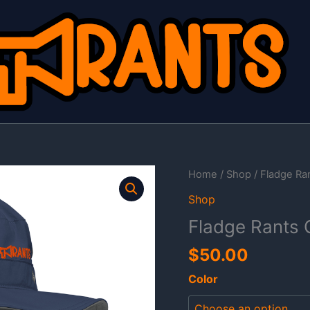
Home
/
Shop
/ Fladge Ra
Shop
Fladge Rants 
$
50.00
Color