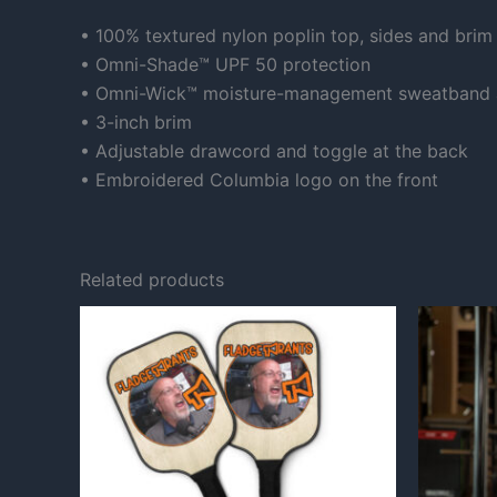
• 100% textured nylon poplin top, sides and brim
• Omni-Shade™ UPF 50 protection
• Omni-Wick™ moisture-management sweatband 
• 3-inch brim
• Adjustable drawcord and toggle at the back
• Embroidered Columbia logo on the front
Related products