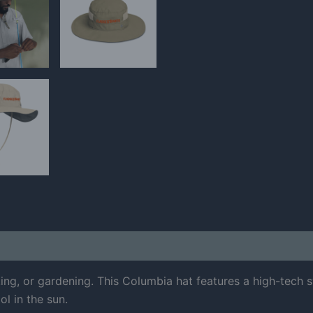
 (0)
king, or gardening. This Columbia hat features a high-tec
ol in the sun.