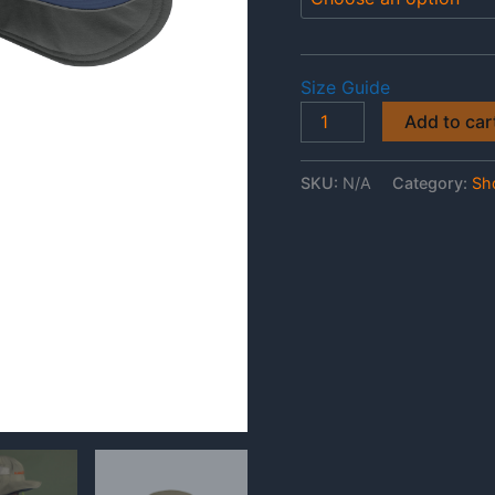
Size Guide
Fladge
Add to car
Rants
Columbia
SKU:
N/A
Category:
Sh
Booney
Hat
quantity