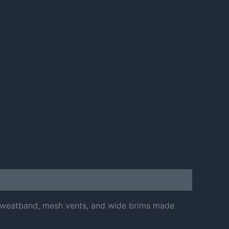
h sweatband, mesh vents, and wide brims made