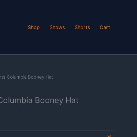
Shop
Shows
Shorts
Cart
nts Columbia Booney Hat
Columbia Booney Hat